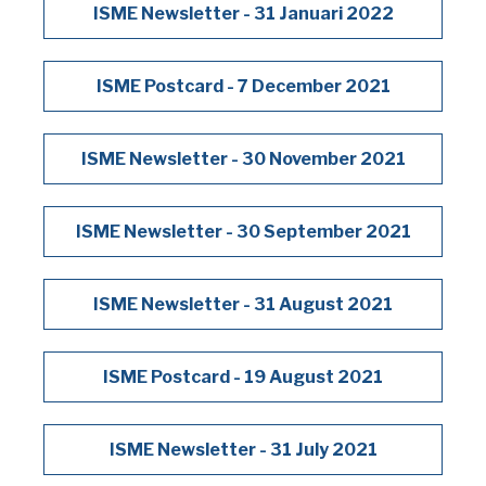
ISME Newsletter - 31 Januari 2022
ISME Postcard - 7 December 2021
ISME Newsletter - 30 November 2021
ISME Newsletter - 30 September 2021
ISME Newsletter - 31 August 2021
ISME Postcard - 19 August 2021
ISME Newsletter - 31 July 2021