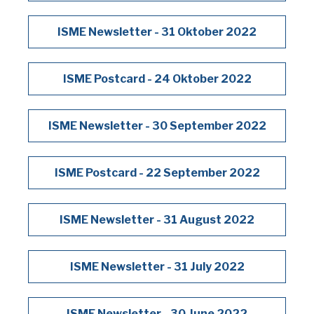
ISME Newsletter - 31 Oktober 2022
ISME Postcard - 24 Oktober 2022
ISME Newsletter - 30 September 2022
ISME Postcard - 22 September 2022
ISME Newsletter - 31 August 2022
ISME Newsletter - 31 July 2022
ISME Newsletter - 30 June 2022