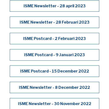
ISME Newsletter - 28 april 2023
ISME Newsletter - 28 Februari 2023
ISME Postcard - 2 Februari 2023
ISME Postcard - 9 Januari 2023
ISME Postcard - 15 December 2022
ISME Newsletter - 8 December 2022
ISME Newsletter - 30 November 2022