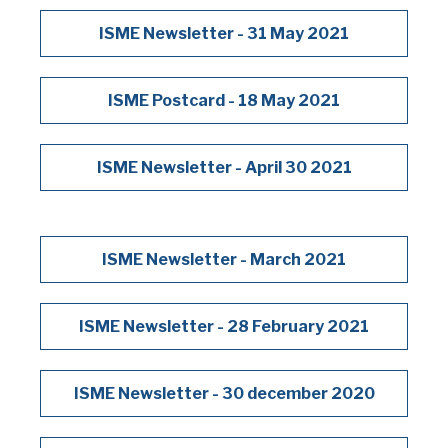
ISME Newsletter - 31 May 2021
ISME Postcard - 18 May 2021
ISME Newsletter - April 30 2021
ISME Newsletter - March 2021
ISME Newsletter - 28 February 2021
ISME Newsletter - 30 december 2020