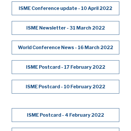
ISME Conference update - 10 April 2022
ISME Newsletter - 31 March 2022
World Conference News - 16 March 2022
ISME Postcard - 17 February 2022
ISME Postcard - 10 February 2022
ISME Postcard - 4 February 2022