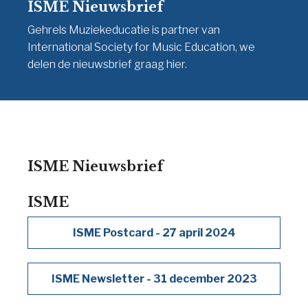
ISME Nieuwsbrief
Gehrels Muziekeducatie is partner van
International Society for Music Education, we
delen de nieuwsbrief graag hier.
ISME Nieuwsbrief
ISME
ISME Postcard - 27 april 2024
ISME Newsletter - 31 december 2023