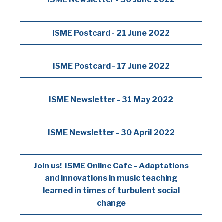
ISME Postcard - 21 June 2022
ISME Postcard - 17 June 2022
ISME Newsletter - 31 May 2022
ISME Newsletter - 30 April 2022
Join us! ISME Online Cafe - Adaptations
and innovations in music teaching
learned in times of turbulent social
change